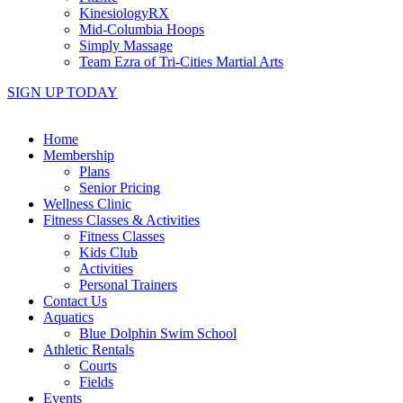
KinesiologyRX
Mid-Columbia Hoops
Simply Massage
Team Ezra of Tri-Cities Martial Arts
SIGN UP TODAY
Home
Membership
Plans
Senior Pricing
Wellness Clinic
Fitness Classes & Activities
Fitness Classes
Kids Club
Activities
Personal Trainers
Contact Us
Aquatics
Blue Dolphin Swim School
Athletic Rentals
Courts
Fields
Events