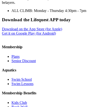
belayers.
ALL CLIMB: Monday - Thursday 4:30pm - 7pm
Download the Lifequest APP today
Download on the App Store (for Apple)
Get it on Google Play (for Android)
Membership
Plans
Senior Discount
Aquatics
Swim School
Swim Lessons
Membership Benefits
Kids Club
Rock Wall