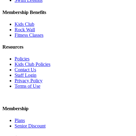
Swim Lessons
Membership Benefits
Kids Club
Rock Wall
Fitness Classes
Resources
Policies
Kids Club Policies
Contact Us
Staff Login
Privacy Policy
Terms of Use
Membership
Plans
Senior Discount