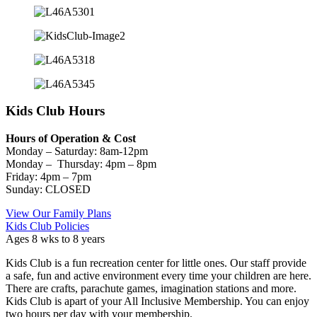
Kids Club Hours
Hours of Operation & Cost
Monday – Saturday: 8am-12pm
Monday – Thursday: 4pm – 8pm
Friday: 4pm – 7pm
Sunday: CLOSED
View Our Family Plans
Kids Club Policies
Ages 8 wks to 8 years
Kids Club is a fun recreation center for little ones. Our staff provide
a safe, fun and active environment every time your children are here.
There are crafts, parachute games, imagination stations and more.
Kids Club is apart of your All Inclusive Membership. You can enjoy
two hours per day with your membership.