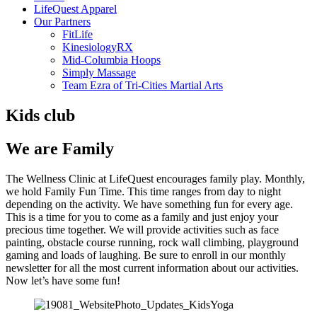
LifeQuest Apparel
Our Partners
FitLife
KinesiologyRX
Mid-Columbia Hoops
Simply Massage
Team Ezra of Tri-Cities Martial Arts
Kids club
We are Family
The Wellness Clinic at LifeQuest encourages family play. Monthly,
we hold Family Fun Time. This time ranges from day to night
depending on the activity. We have something fun for every age.
This is a time for you to come as a family and just enjoy your
precious time together. We will provide activities such as face
painting, obstacle course running, rock wall climbing, playground
gaming and loads of laughing. Be sure to enroll in our monthly
newsletter for all the most current information about our activities.
Now let’s have some fun!