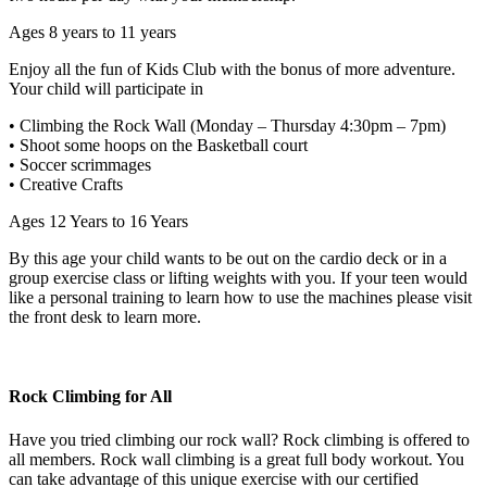
Ages 8 years to 11 years
Enjoy all the fun of Kids Club with the bonus of more adventure.
Your child will participate in
• Climbing the Rock Wall (Monday – Thursday 4:30pm – 7pm)
• Shoot some hoops on the Basketball court
• Soccer scrimmages
• Creative Crafts
Ages 12 Years to 16 Years
By this age your child wants to be out on the cardio deck or in a
group exercise class or lifting weights with you. If your teen would
like a personal training to learn how to use the machines please visit
the front desk to learn more.
Rock Climbing for All
Have you tried climbing our rock wall? Rock climbing is offered to
all members. Rock wall climbing is a great full body workout. You
can take advantage of this unique exercise with our certified