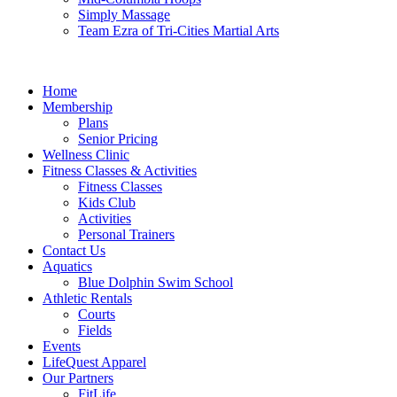
Simply Massage
Team Ezra of Tri-Cities Martial Arts
Home
Membership
Plans
Senior Pricing
Wellness Clinic
Fitness Classes & Activities
Fitness Classes
Kids Club
Activities
Personal Trainers
Contact Us
Aquatics
Blue Dolphin Swim School
Athletic Rentals
Courts
Fields
Events
LifeQuest Apparel
Our Partners
FitLife