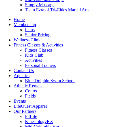
Simply Massage
Team Ezra of Tri-Cities Martial Arts
Home
Membership
Plans
Senior Pricing
Wellness Clinic
Fitness Classes & Activities
Fitness Classes
Kids Club
Activities
Personal Trainers
Contact Us
Aquatics
Blue Dolphin Swim School
Athletic Rentals
Courts
Fields
Events
LifeQuest Apparel
Our Partners
FitLife
KinesiologyRX
Mid-Columbia Hoops