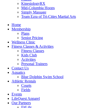
KinesiologyRX
Mid-Columbia Hoops
Simply Massage
Team Ezra of Tri-Cities Martial Arts
Home
Membership
Plans
Senior Pricing
Wellness Clinic
Fitness Classes & Activities
Fitness Classes
Kids Club
Activities
Personal Trainers
Contact Us
Aquatics
Blue Dolphin Swim School
Athletic Rentals
Courts
Fields
Events
LifeQuest Apparel
Our Partners
FitLife