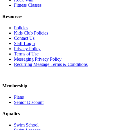
Fitness Classes
Resources
Policies
Kids Club Policies
Contact Us
Staff Login
Privacy Policy
Terms of Use
Messaging Privacy Policy
Recurring Message Terms & Conditions
Membership
Plans
Senior Discount
Aquatics
Swim School