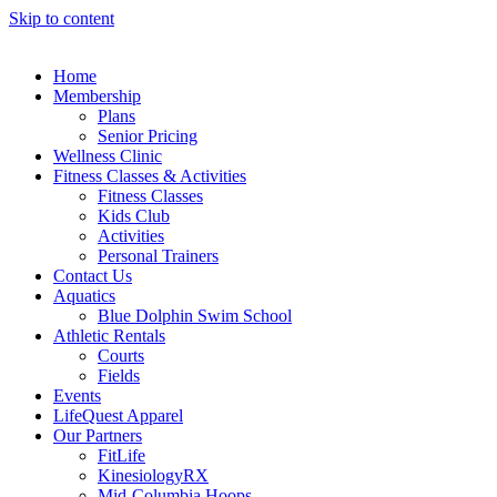
Skip to content
Home
Membership
Plans
Senior Pricing
Wellness Clinic
Fitness Classes & Activities
Fitness Classes
Kids Club
Activities
Personal Trainers
Contact Us
Aquatics
Blue Dolphin Swim School
Athletic Rentals
Courts
Fields
Events
LifeQuest Apparel
Our Partners
FitLife
KinesiologyRX
Mid-Columbia Hoops