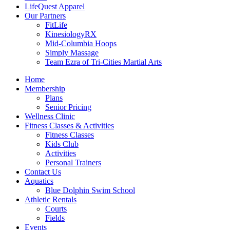
LifeQuest Apparel
Our Partners
FitLife
KinesiologyRX
Mid-Columbia Hoops
Simply Massage
Team Ezra of Tri-Cities Martial Arts
Home
Membership
Plans
Senior Pricing
Wellness Clinic
Fitness Classes & Activities
Fitness Classes
Kids Club
Activities
Personal Trainers
Contact Us
Aquatics
Blue Dolphin Swim School
Athletic Rentals
Courts
Fields
Events