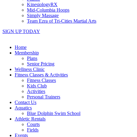
KinesiologyRX
Mid-Columbia Hoops
Simply Massage
Team Ezra of Tri-Cities Martial Arts
SIGN UP TODAY
Home
Membership
Plans
Senior Pricing
Wellness Clinic
Fitness Classes & Activities
Fitness Classes
Kids Club
Activities
Personal Trainers
Contact Us
Aquatics
Blue Dolphin Swim School
Athletic Rentals
Courts
Fields
Events