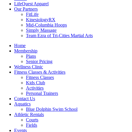
LifeQuest Apparel
Our Partners
FitLife
KinesiologyRX
Mid-Columbia Hoops
Simply Massage
Team Ezra of Tri-Cities Martial Arts
Home
Membership
Plans
Senior Pricing
Wellness Clinic
Fitness Classes & Activities
Fitness Classes
Kids Club
Activities
Personal Trainers
Contact Us
Aquatics
Blue Dolphin Swim School
Athletic Rentals
Courts
Fields
Events