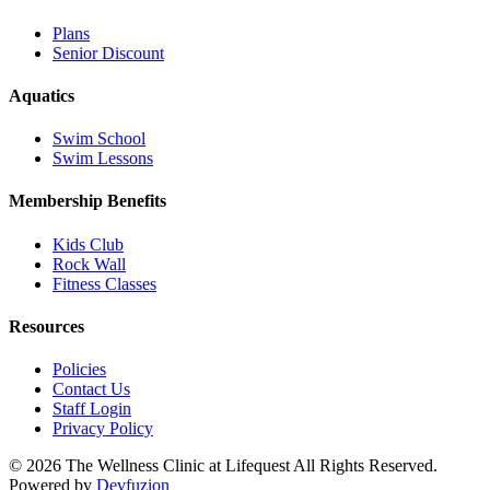
Plans
Senior Discount
Aquatics
Swim School
Swim Lessons
Membership Benefits
Kids Club
Rock Wall
Fitness Classes
Resources
Policies
Contact Us
Staff Login
Privacy Policy
© 2026 The Wellness Clinic at Lifequest All Rights Reserved.
Powered by
Devfuzion