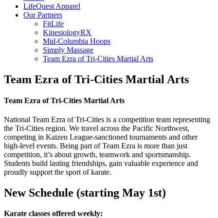
LifeQuest Apparel
Our Partners
FitLife
KinesiologyRX
Mid-Columbia Hoops
Simply Massage
Team Ezra of Tri-Cities Martial Arts
Team Ezra of Tri-Cities Martial Arts
Team Ezra of Tri-Cities Martial Arts
National Team Ezra of Tri-Cities is a competition team representing
the Tri-Cities region. We travel across the Pacific Northwest,
competing in Kaizen League-sanctioned tournaments and other
high-level events. Being part of Team Ezra is more than just
competition, it’s about growth, teamwork and sportsmanship.
Students build lasting friendships, gain valuable experience and
proudly support the sport of karate.
New Schedule (starting May 1st)
Karate classes offered weekly: