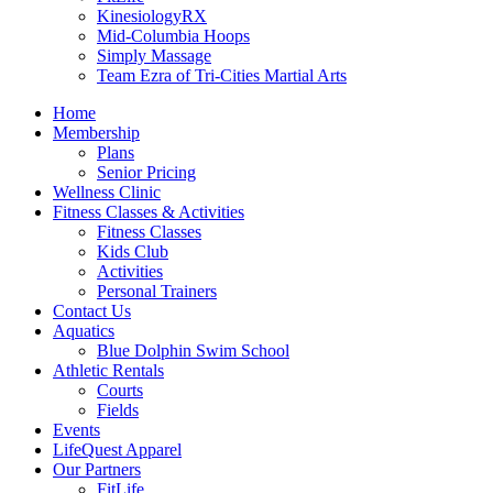
KinesiologyRX
Mid-Columbia Hoops
Simply Massage
Team Ezra of Tri-Cities Martial Arts
Home
Membership
Plans
Senior Pricing
Wellness Clinic
Fitness Classes & Activities
Fitness Classes
Kids Club
Activities
Personal Trainers
Contact Us
Aquatics
Blue Dolphin Swim School
Athletic Rentals
Courts
Fields
Events
LifeQuest Apparel
Our Partners
FitLife