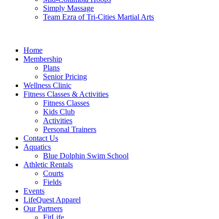
Simply Massage
Team Ezra of Tri-Cities Martial Arts
Home
Membership
Plans
Senior Pricing
Wellness Clinic
Fitness Classes & Activities
Fitness Classes
Kids Club
Activities
Personal Trainers
Contact Us
Aquatics
Blue Dolphin Swim School
Athletic Rentals
Courts
Fields
Events
LifeQuest Apparel
Our Partners
FitLife