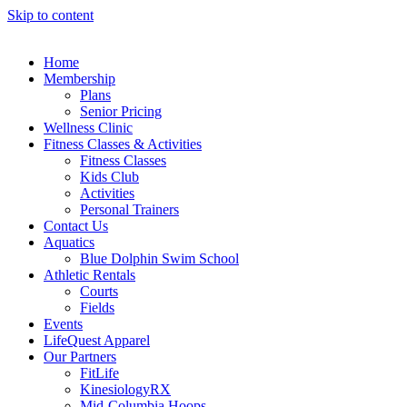
Skip to content
Home
Membership
Plans
Senior Pricing
Wellness Clinic
Fitness Classes & Activities
Fitness Classes
Kids Club
Activities
Personal Trainers
Contact Us
Aquatics
Blue Dolphin Swim School
Athletic Rentals
Courts
Fields
Events
LifeQuest Apparel
Our Partners
FitLife
KinesiologyRX
Mid-Columbia Hoops