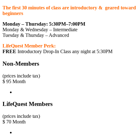
The first 30 minutes of class are introductory & geared toward
beginners
Monday – Thursday: 5:30PM–7:00PM
Monday & Wednesday – Intermediate
Tuesday & Thursday – Advanced
LifeQuest Member Perk:
FREE
Introductory Drop-In Class any night at 5:30PM
Non-Members
(prices include tax)
$
95
Month
LifeQuest Members
(prices include tax)
$
70
Month