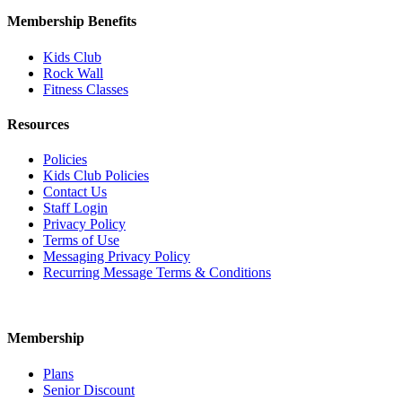
Membership Benefits
Kids Club
Rock Wall
Fitness Classes
Resources
Policies
Kids Club Policies
Contact Us
Staff Login
Privacy Policy
Terms of Use
Messaging Privacy Policy
Recurring Message Terms & Conditions
Membership
Plans
Senior Discount