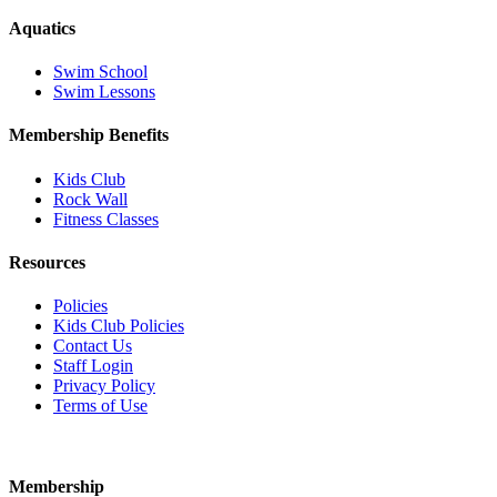
Aquatics
Swim School
Swim Lessons
Membership Benefits
Kids Club
Rock Wall
Fitness Classes
Resources
Policies
Kids Club Policies
Contact Us
Staff Login
Privacy Policy
Terms of Use
Membership