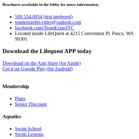
Brochures available in the lobby for more information.
509.554.0954 (text preferred)
teamezraoftri-cities@outlook.com
facebook.com/TeamEzraofTC
Located inside LifeQuest at 4215 Convention Pl, Pasco, WA
99301
Download the Lifequest APP today
Download on the App Store (for Apple)
Get it on Google Play (for Android)
Membership
Plans
Senior Discount
Aquatics
Swim School
Swim Lessons