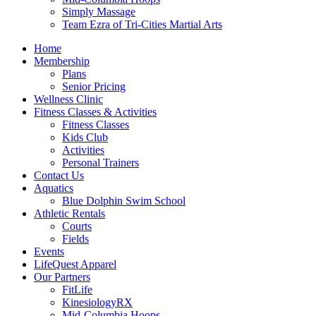
Simply Massage
Team Ezra of Tri-Cities Martial Arts
Home
Membership
Plans
Senior Pricing
Wellness Clinic
Fitness Classes & Activities
Fitness Classes
Kids Club
Activities
Personal Trainers
Contact Us
Aquatics
Blue Dolphin Swim School
Athletic Rentals
Courts
Fields
Events
LifeQuest Apparel
Our Partners
FitLife
KinesiologyRX
Mid-Columbia Hoops