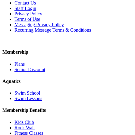
Contact Us
Staff Login
Privacy Policy
Terms of Use
Messaging Privacy Policy
Recurring Message Terms & Conditions
Membership
Plans
Senior Discount
Aquatics
Swim School
Swim Lessons
Membership Benefits
Kids Club
Rock Wall
Fitness Classes