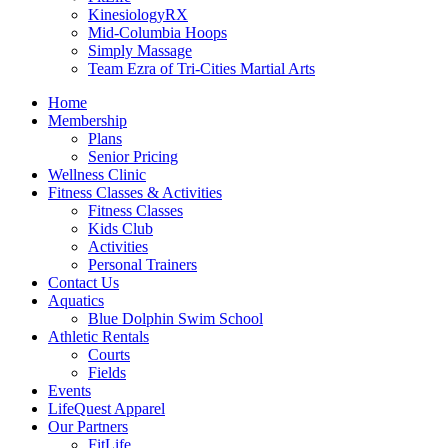
KinesiologyRX
Mid-Columbia Hoops
Simply Massage
Team Ezra of Tri-Cities Martial Arts
Home
Membership
Plans
Senior Pricing
Wellness Clinic
Fitness Classes & Activities
Fitness Classes
Kids Club
Activities
Personal Trainers
Contact Us
Aquatics
Blue Dolphin Swim School
Athletic Rentals
Courts
Fields
Events
LifeQuest Apparel
Our Partners
FitLife