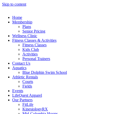
Skip to content
Home
Membership
Plans
Senior Pricing
Wellness Clinic
Fitness Classes & Activities
Fitness Classes
Kids Club
Activities
Personal Trainers
Contact Us
Aquatics
Blue Dolphin Swim School
Athletic Rentals
Courts
Fields
Events
LifeQuest Apparel
Our Partners
FitLife
KinesiologyRX
Mid-Columbia Hoops