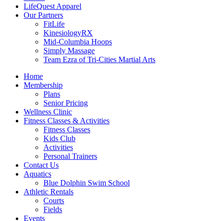
LifeQuest Apparel
Our Partners
FitLife
KinesiologyRX
Mid-Columbia Hoops
Simply Massage
Team Ezra of Tri-Cities Martial Arts
Home
Membership
Plans
Senior Pricing
Wellness Clinic
Fitness Classes & Activities
Fitness Classes
Kids Club
Activities
Personal Trainers
Contact Us
Aquatics
Blue Dolphin Swim School
Athletic Rentals
Courts
Fields
Events