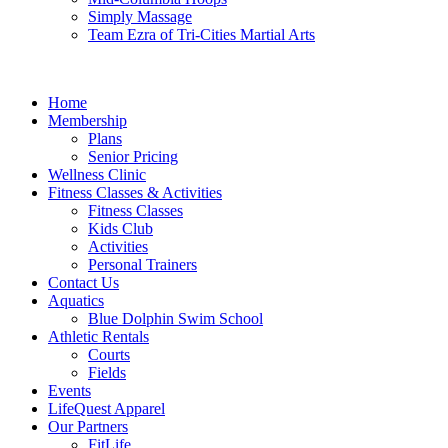
Simply Massage
Team Ezra of Tri-Cities Martial Arts
Home
Membership
Plans
Senior Pricing
Wellness Clinic
Fitness Classes & Activities
Fitness Classes
Kids Club
Activities
Personal Trainers
Contact Us
Aquatics
Blue Dolphin Swim School
Athletic Rentals
Courts
Fields
Events
LifeQuest Apparel
Our Partners
FitLife