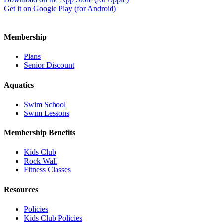
Get it on Google Play (for Android)
Membership
Plans
Senior Discount
Aquatics
Swim School
Swim Lessons
Membership Benefits
Kids Club
Rock Wall
Fitness Classes
Resources
Policies
Kids Club Policies