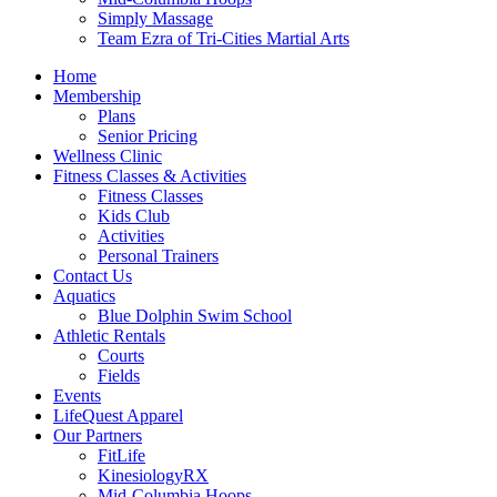
Simply Massage
Team Ezra of Tri-Cities Martial Arts
Home
Membership
Plans
Senior Pricing
Wellness Clinic
Fitness Classes & Activities
Fitness Classes
Kids Club
Activities
Personal Trainers
Contact Us
Aquatics
Blue Dolphin Swim School
Athletic Rentals
Courts
Fields
Events
LifeQuest Apparel
Our Partners
FitLife
KinesiologyRX
Mid-Columbia Hoops