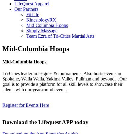
LifeQuest Apparel
Our Partners
FitLife
KinesiologyRX
Mid-Columbia Hoops
Simply Massage
Team Ezra of Tri-Cities Martial Arts
Mid-Columbia Hoops
Mid-Columbia Hoops
Tri Cities leader in leagues & tournaments. Also hosts events in
Spokane, Walla Walla, Yakima Valley, Pullman and beyond…Our
goal is to provide a platform for all skill levels to showcase their
talents with our year-round events.
Register for Events Here
Download the Lifequest APP today
Download on the App Store (for Apple)