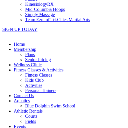
KinesiologyRX
Mid-Columbia Hoops
Simply Massage
Team Ezra of Tri-Cities Martial Arts
SIGN UP TODAY
Home
Membership
Plans
Senior Pricing
Wellness Clinic
Fitness Classes & Activities
Fitness Classes
Kids Club
Activities
Personal Trainers
Contact Us
Aquatics
Blue Dolphin Swim School
Athletic Rentals
Courts
Fields
Events