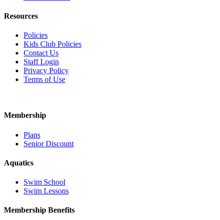
Resources
Policies
Kids Club Policies
Contact Us
Staff Login
Privacy Policy
Terms of Use
Membership
Plans
Senior Discount
Aquatics
Swim School
Swim Lessons
Membership Benefits